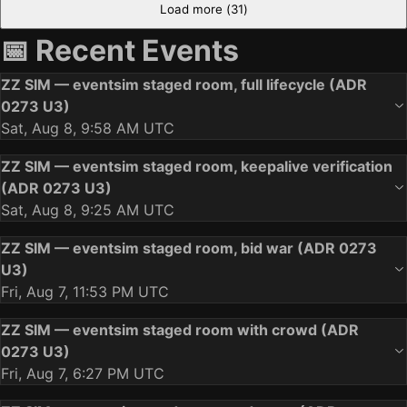
Load more (
31
)
📅 Recent Events
ZZ SIM — eventsim staged room, full lifecycle (ADR
0273 U3)
Sat, Aug 8, 9:58 AM UTC
ZZ SIM — eventsim staged room, keepalive verification
(ADR 0273 U3)
Sat, Aug 8, 9:25 AM UTC
ZZ SIM — eventsim staged room, bid war (ADR 0273
U3)
Fri, Aug 7, 11:53 PM UTC
ZZ SIM — eventsim staged room with crowd (ADR
0273 U3)
Fri, Aug 7, 6:27 PM UTC