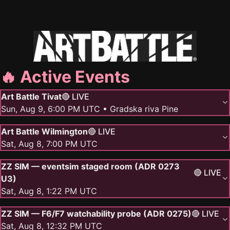
🔥 Active Events
Art Battle Tivat
🔴 LIVE
Sun, Aug 9, 6:00 PM UTC
• Gradska riva Pine
Art Battle Wilmington
🔴 LIVE
Sat, Aug 8, 7:00 PM UTC
ZZ SIM — eventsim staged room (ADR 0273
🔴 LIVE
U3)
Sat, Aug 8, 1:22 PM UTC
ZZ SIM — F6/F7 watchability probe (ADR 0275)
🔴 LIVE
Sat, Aug 8, 12:32 PM UTC