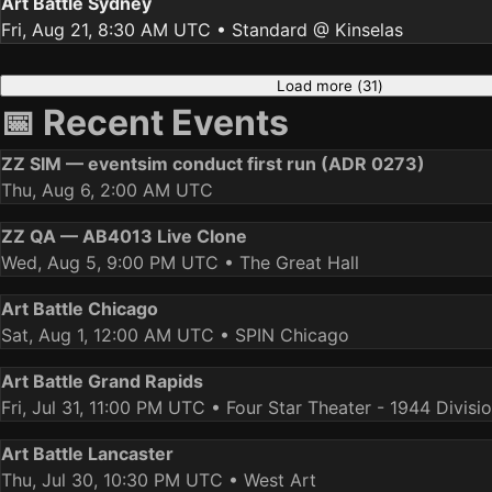
Art Battle Sydney
Fri, Aug 21, 8:30 AM UTC
• Standard @ Kinselas
Load more (
31
)
📅 Recent Events
ZZ SIM — eventsim conduct first run (ADR 0273)
Thu, Aug 6, 2:00 AM UTC
ZZ QA — AB4013 Live Clone
Wed, Aug 5, 9:00 PM UTC
• The Great Hall
Art Battle Chicago
Sat, Aug 1, 12:00 AM UTC
• SPIN Chicago
Art Battle Grand Rapids
Fri, Jul 31, 11:00 PM UTC
• Four Star Theater - 1944 Divisi
Art Battle Lancaster
Thu, Jul 30, 10:30 PM UTC
• West Art