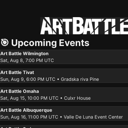
🎯 Upcoming Events
Art Battle Wilmington
Sat, Aug 8, 7:00 PM UTC
Art Battle Tivat
Sun, Aug 9, 6:00 PM UTC
• Gradska riva Pine
Art Battle Omaha
Sat, Aug 15, 10:00 PM UTC
• Culxr House
Art Battle Albuquerque
Sun, Aug 16, 11:00 PM UTC
• Valle De Luna Event Center