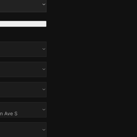
on Ave S