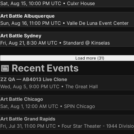
Sat, Aug 15, 10:00 PM UTC
• Culxr House
Art Battle Albuquerque
Sun, Aug 16, 11:00 PM UTC
• Valle De Luna Event Center
Art Battle Sydney
Fri, Aug 21, 8:30 AM UTC
• Standard @ Kinselas
Load more (
31
)
📅 Recent Events
ZZ QA — AB4013 Live Clone
Wed, Aug 5, 9:00 PM UTC
• The Great Hall
Art Battle Chicago
Sat, Aug 1, 12:00 AM UTC
• SPIN Chicago
Art Battle Grand Rapids
Fri, Jul 31, 11:00 PM UTC
• Four Star Theater - 1944 Divisi