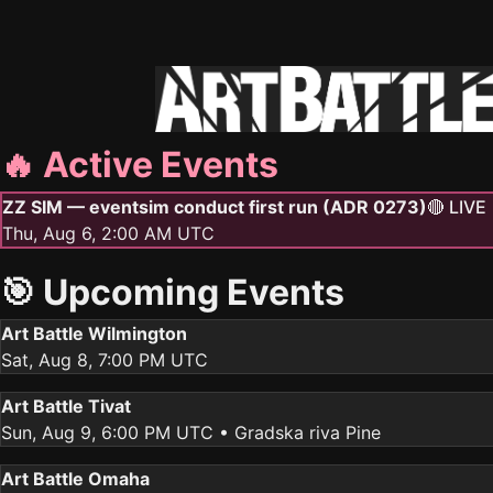
🔥 Active Events
ZZ SIM — eventsim conduct first run (ADR 0273)
🔴 LIVE
Thu, Aug 6, 2:00 AM UTC
🎯 Upcoming Events
Art Battle Wilmington
Sat, Aug 8, 7:00 PM UTC
Art Battle Tivat
Sun, Aug 9, 6:00 PM UTC
• Gradska riva Pine
Art Battle Omaha