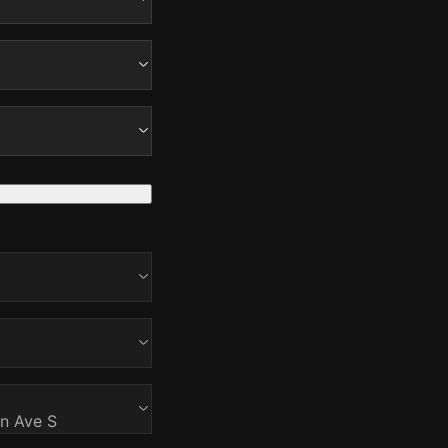
on Ave S