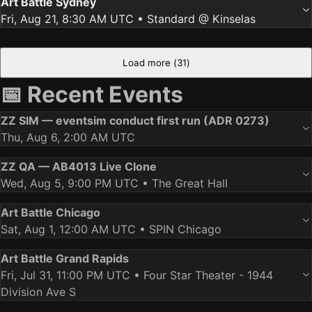
Art Battle Sydney
Fri, Aug 21, 8:30 AM UTC
• Standard @ Kinselas
Load more (
31
)
📅 Recent Events
ZZ SIM — eventsim conduct first run (ADR 0273)
Thu, Aug 6, 2:00 AM UTC
ZZ QA — AB4013 Live Clone
Wed, Aug 5, 9:00 PM UTC
• The Great Hall
Art Battle Chicago
Sat, Aug 1, 12:00 AM UTC
• SPIN Chicago
Art Battle Grand Rapids
Fri, Jul 31, 11:00 PM UTC
• Four Star Theater - 1944
Division Ave S