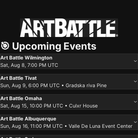
🎯 Upcoming Events
Art Battle Wilmington
Sat, Aug 8, 7:00 PM UTC
Art Battle Tivat
Sun, Aug 9, 6:00 PM UTC
• Gradska riva Pine
Art Battle Omaha
Sat, Aug 15, 10:00 PM UTC
• Culxr House
Art Battle Albuquerque
Sun, Aug 16, 11:00 PM UTC
• Valle De Luna Event Center