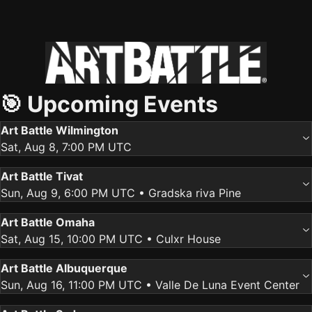
🎯 Upcoming Events
Art Battle Wilmington
Sat, Aug 8, 7:00 PM UTC
Art Battle Tivat
Sun, Aug 9, 6:00 PM UTC
• Gradska riva Pine
Art Battle Omaha
Sat, Aug 15, 10:00 PM UTC
• Culxr House
Art Battle Albuquerque
Sun, Aug 16, 11:00 PM UTC
• Valle De Luna Event Center