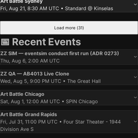
Art Battle Sydney
Fri, Aug 21, 8:30 AM UTC
• Standard @ Kinselas
Load more (
31
)
📅 Recent Events
ZZ SIM — eventsim conduct first run (ADR 0273)
Thu, Aug 6, 2:00 AM UTC
ZZ QA — AB4013 Live Clone
Wed, Aug 5, 9:00 PM UTC
• The Great Hall
Art Battle Chicago
Sat, Aug 1, 12:00 AM UTC
• SPIN Chicago
Art Battle Grand Rapids
Fri, Jul 31, 11:00 PM UTC
• Four Star Theater - 1944
Division Ave S