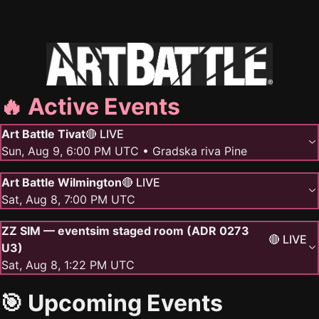
🔥 Active Events
Art Battle Tivat
🔴 LIVE
Sun, Aug 9, 6:00 PM UTC
• Gradska riva Pine
Art Battle Wilmington
🔴 LIVE
Sat, Aug 8, 7:00 PM UTC
ZZ SIM — eventsim staged room (ADR 0273
🔴 LIVE
U3)
Sat, Aug 8, 1:22 PM UTC
🎯 Upcoming Events