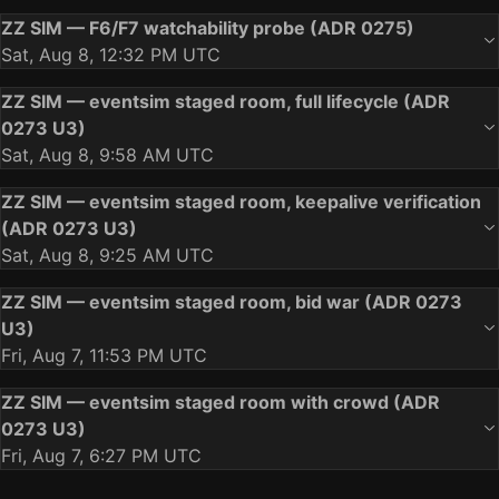
ZZ SIM — F6/F7 watchability probe (ADR 0275)
Sat, Aug 8, 12:32 PM UTC
ZZ SIM — eventsim staged room, full lifecycle (ADR
0273 U3)
Sat, Aug 8, 9:58 AM UTC
ZZ SIM — eventsim staged room, keepalive verification
(ADR 0273 U3)
Sat, Aug 8, 9:25 AM UTC
ZZ SIM — eventsim staged room, bid war (ADR 0273
U3)
Fri, Aug 7, 11:53 PM UTC
ZZ SIM — eventsim staged room with crowd (ADR
0273 U3)
Fri, Aug 7, 6:27 PM UTC