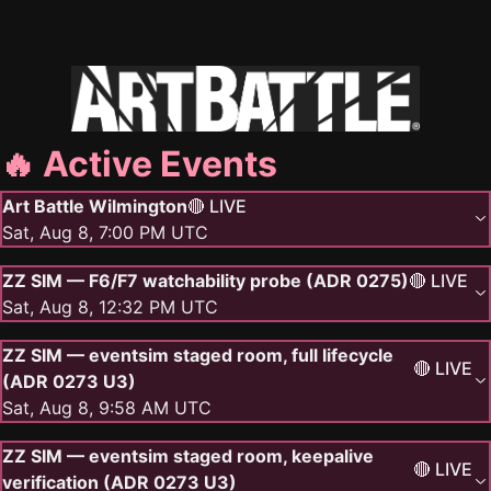
🔥 Active Events
Art Battle Wilmington
🔴 LIVE
Sat, Aug 8, 7:00 PM UTC
ZZ SIM — F6/F7 watchability probe (ADR 0275)
🔴 LIVE
Sat, Aug 8, 12:32 PM UTC
ZZ SIM — eventsim staged room, full lifecycle
🔴 LIVE
(ADR 0273 U3)
Sat, Aug 8, 9:58 AM UTC
ZZ SIM — eventsim staged room, keepalive
🔴 LIVE
verification (ADR 0273 U3)