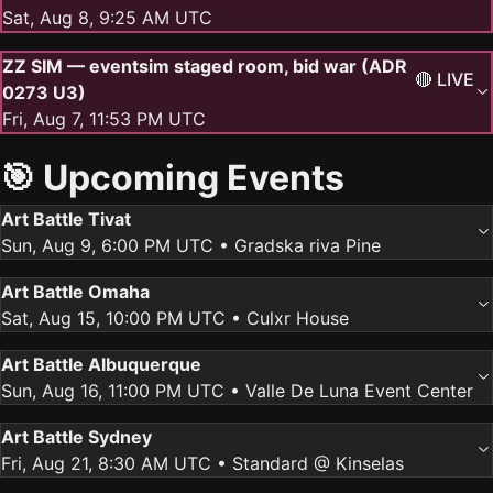
Sat, Aug 8, 9:25 AM UTC
ZZ SIM — eventsim staged room, bid war (ADR
🔴 LIVE
0273 U3)
Fri, Aug 7, 11:53 PM UTC
🎯 Upcoming Events
Art Battle Tivat
Sun, Aug 9, 6:00 PM UTC
• Gradska riva Pine
Art Battle Omaha
Sat, Aug 15, 10:00 PM UTC
• Culxr House
Art Battle Albuquerque
Sun, Aug 16, 11:00 PM UTC
• Valle De Luna Event Center
Art Battle Sydney
Fri, Aug 21, 8:30 AM UTC
• Standard @ Kinselas