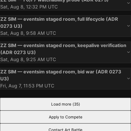
Sat, Aug 8, 12:32 PM UTC
ZZ SIM — eventsim staged room, full lifecycle (ADR
0273 U3)
Sat, Aug 8, 9:58 AM UTC
ZZ SIM — eventsim staged room, keepalive verification
(ADR 0273 U3)
Sat, Aug 8, 9:25 AM UTC
ZZ SIM — eventsim staged room, bid war (ADR 0273
U3)
Fri, Aug 7, 11:53 PM UTC
Load more (
35
)
Apply to Compete
Contact Art Battle