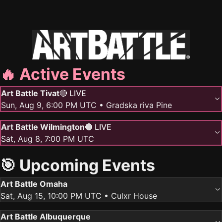
🔥 Active Events
Art Battle Tivat
🔴 LIVE
Sun, Aug 9, 6:00 PM UTC
• Gradska riva Pine
Art Battle Wilmington
🔴 LIVE
Sat, Aug 8, 7:00 PM UTC
🎯 Upcoming Events
Art Battle Omaha
Sat, Aug 15, 10:00 PM UTC
• Culxr House
Art Battle Albuquerque