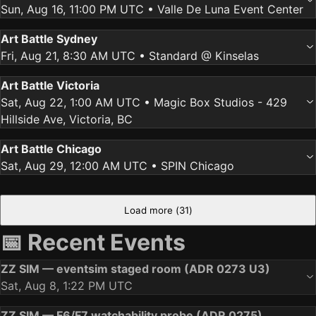
Sun, Aug 16, 11:00 PM UTC
• Valle De Luna Event Center
Art Battle Sydney
Fri, Aug 21, 8:30 AM UTC
• Standard @ Kinselas
Art Battle Victoria
Sat, Aug 22, 1:00 AM UTC
• Magic Box Studios - 429
Hillside Ave, Victoria, BC
Art Battle Chicago
Sat, Aug 29, 12:00 AM UTC
• SPIN Chicago
Load more (
31
)
📅 Recent Events
ZZ SIM — eventsim staged room (ADR 0273 U3)
Sat, Aug 8, 1:22 PM UTC
ZZ SIM — F6/F7 watchability probe (ADR 0275)